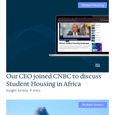
Student Housing
Our CEO joined CNBC to discuss
Student Housing in Africa
Insight Article
·
9 mins
Multiple Sectors