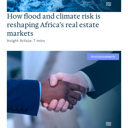
How flood and climate risk is
reshaping Africa’s real estate
markets
Insight Article
·
7 mins
Announcements