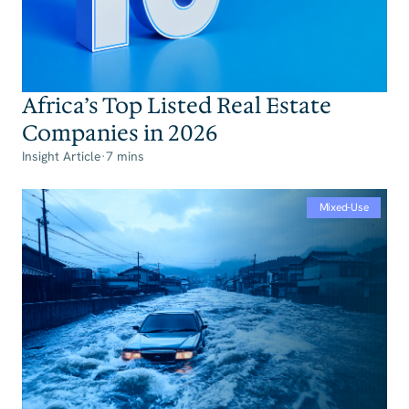
Africa’s Top Listed Real Estate
Companies in 2026‍
Insight Article
·
7 mins
Mixed-Use