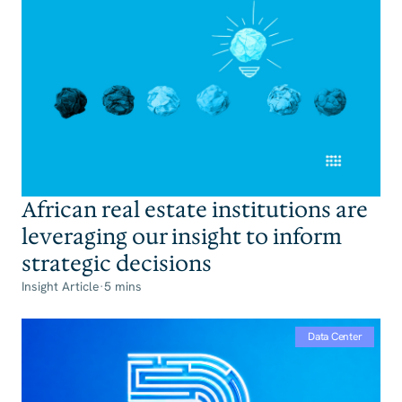
African real estate institutions are
leveraging our insight to inform
strategic decisions
Insight Article
·
5 mins
Data Center