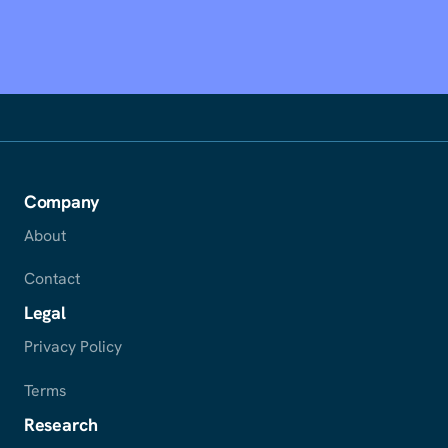
Company
About
Contact
Legal
Privacy Policy
Terms
Research