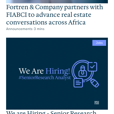
Fortren & Company partners with
FIABCI to advance real estate
conversations across Africa
Announcements
·
3 mins
Jobs
We are Hiring - Senior Research