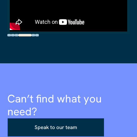
Can’t find what you
need?
Speak to our team