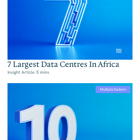
7 Largest Data Centres In Africa
Insight Article
·
5 mins
Multiple Sectors