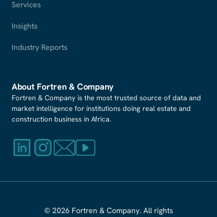
Services
Insights
Industry Reports
About Fortren
&
Company
Fortren & Company is the most trusted source of data and
market intelligence for institutions doing real estate and
construction business in Africa.
© 2026 Fortren
&
Company. All rights