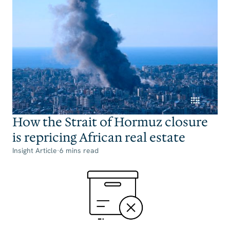
How the Strait of Hormuz closure
is repricing African real estate
Insight Article
·
6 mins read