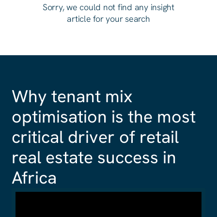
Sorry, we could not find any insight
article for your search
Why tenant mix
optimisation is the most
critical driver of retail
real estate success in
Africa