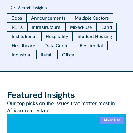
Jobs
Announcements
Multiple Sectors
REITs
Infrastructure
Mixed-Use
Land
Institutional
Hospitality
Student Housing
Healthcare
Data Center
Residential
Industrial
Retail
Office
Featured Insights
Our top picks on the issues that matter most in
African real estate.
Mixed-Use