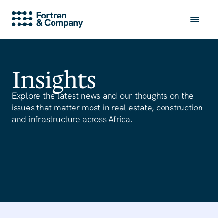
Insights
Explore the latest news and our thoughts on the
issues that matter most in real estate, construction
and infrastructure across Africa.