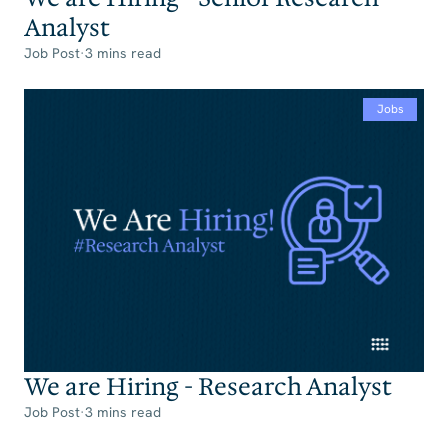
Analyst
Job Post
·
3 mins read
Jobs
We are Hiring - Research Analyst
Job Post
·
3 mins read