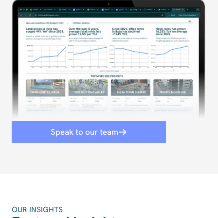
Speak to our team
OUR INSIGHTS