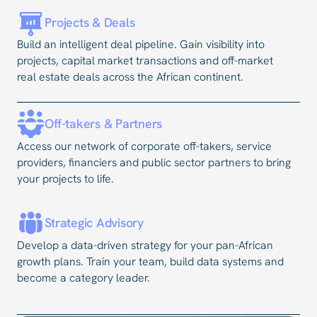
Projects & Deals
Build an intelligent deal pipeline. Gain visibility into
projects, capital market transactions and off-market
real estate deals across the African continent.
Off-takers & Partners
Access our network of corporate off-takers, service
providers, financiers and public sector partners to bring
your projects to life.
Strategic Advisory
Develop a data-driven strategy for your pan-African
growth plans. Train your team, build data systems and
become a category leader.