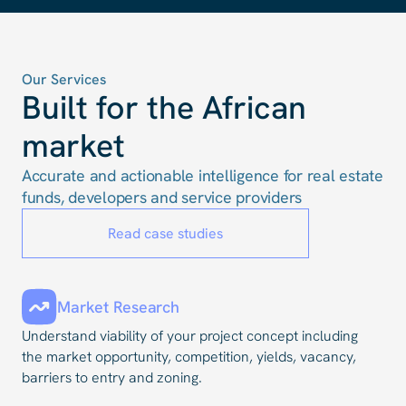
Our Services
Built for the African
market
Accurate and actionable intelligence for real estate
funds, developers and service providers
Read case studies
Market Research
Understand viability of your project concept including
the market opportunity, competition, yields, vacancy,
barriers to entry and zoning.