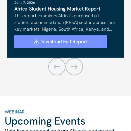
June 7, 2026
Africa Student Housing Market Report
This report examines Africa's purpose-built
student accommodation (PBSA) sector across four
key markets: Nigeria, South Africa, Kenya, and
Ghana.
Download Full Report
WEBINAR
Upcoming Events
Gain fresh perspective from Africa
'
s leading real