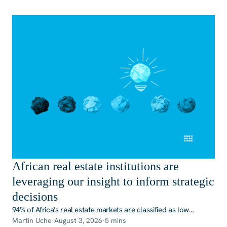
African real estate institutions are
leveraging our insight to inform strategic
decisions
94% of Africa's real estate markets are classified as low
transparency or opaque, according to JLL's most recent
Martin Uche
·
August 3, 2026
·
5 mins