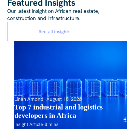
Featured Insights
Our latest insight on African real estate,
construction and infrastructure.
See all insights
Linah Amondi
·
August 10, 2026
Top 7 industrial and logistics
developers in Africa
Insight Article
·
8 mins