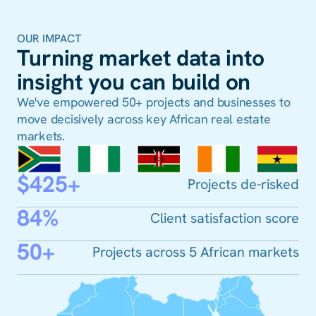
OUR IMPACT
Turning market data into
insight you can build on
We've empowered 50+ projects and businesses to
move decisively across key African real estate
markets.
$425+
Projects de-risked
84%
Client satisfaction score
50+
Projects across 5 African markets