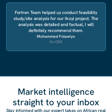
Fortren Team helped us conduct feasibility
study/site analysis for our Ikoyi project. The
analysis was detailed and factual, I will
definitely recommend them.
Mohammed Folawiyo
Co-CEO
Market intelligence
straight to your inbox
Stay informed with our expert takes on African real