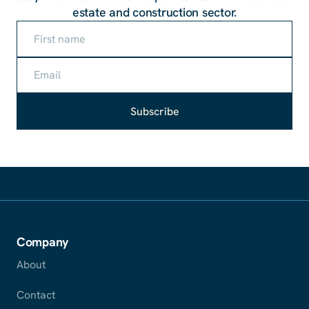
estate and construction sector.
Company
About
Contact