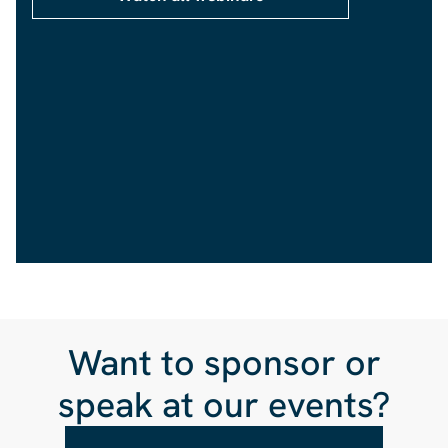
Want to sponsor or
speak at our events?