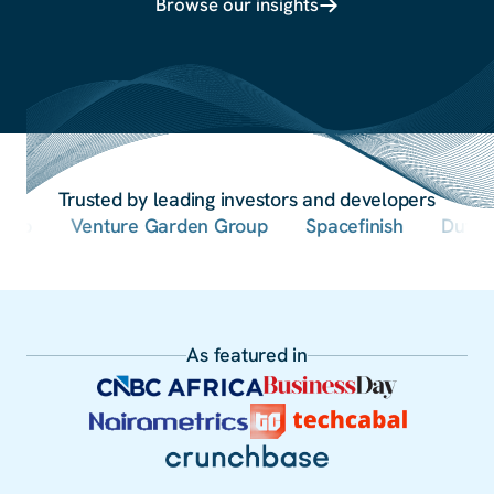
Browse our insights
Trusted by leading investors and developers
Venture Garden Group
Spacefinish
Dutum Gro
As featured in