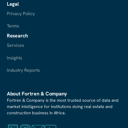
Legal
Privacy Policy
Terms
Research
Services
Insights
Industry Reports
About Fortren
&
Company
Fortren & Company is the most trusted source of data and
market intelligence for institutions doing real estate and
construction business in Africa.