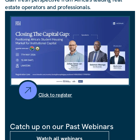
estate operators and professionals.
Click to register
Catch up on our Past Webinars
Watch all webinars