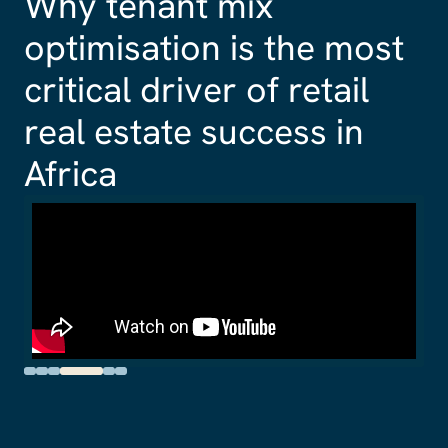
How quality and
flexibility is driving
corporate occupier
demand in Africa