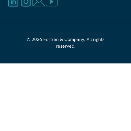
© 2026 Fortren
&
Company. All rights
reserved.