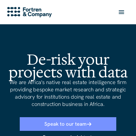
De-risk your
projects with data
We are Africa
'
s native real estate intelligence firm
providing bespoke market research and strategic
advisory for institutions doing real estate and
construction business in Africa.
Speak to our team