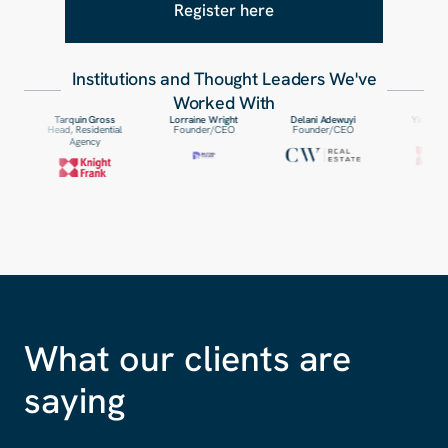
Register here
Institutions and Thought Leaders We
'
ve
Worked With
Tarquin Gross
Lorraine Wright
Delani Adewuyi
Yinka Omoniyi
Head, Residential
Founder/CEO
Founder/CEO
Patner
Agency
What our clients are
saying